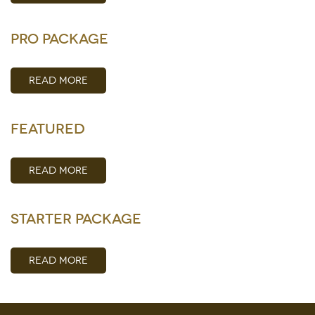
Pro Package
READ MORE
Featured
READ MORE
Starter Package
READ MORE