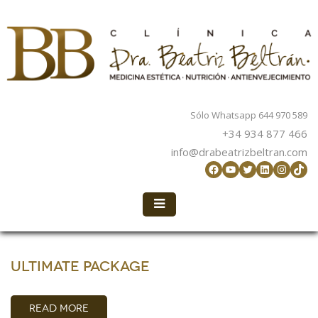
Sólo Whatsapp 644 970 589
+34 934 877 466
info@drabeatrizbeltran.com
Facebook
YouTube
Twitter
LinkedIn
Instag
TikT
Ultimate Package
READ MORE