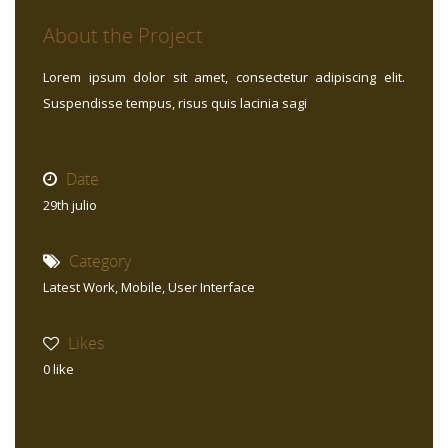
About the Project
Lorem ipsum dolor sit amet, consectetur adipiscing elit.
Suspendisse tempus, risus quis lacinia sagi
Date
29th julio
Category
Latest Work
,
Mobile
,
User Interface
Likes
0
like