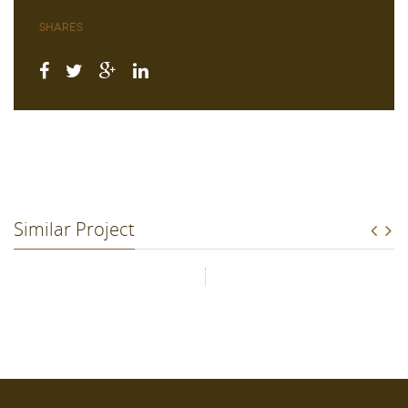
Shares
Similar Project