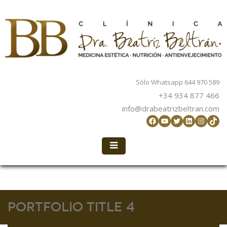
Sólo Whatsapp 644 970 589
+34 934 877 466
info@drabeatrizbeltran.com
Facebook
YouTube
Twitter
LinkedIn
Instag
TikT
Portfolio Title 4